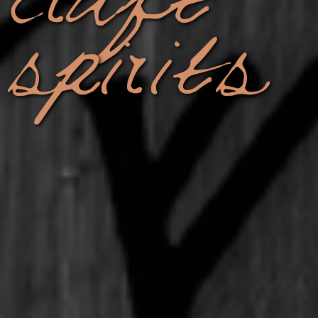
spirits